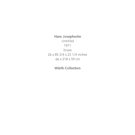
Hans Josephsohn
Untitled
1971
brass
26 x 85 3/4 x 23 1/4 inches
66 x 218 x 59 cm
Würth Collection