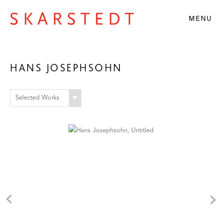
MENU
HANS JOSEPHSOHN
Selected Works