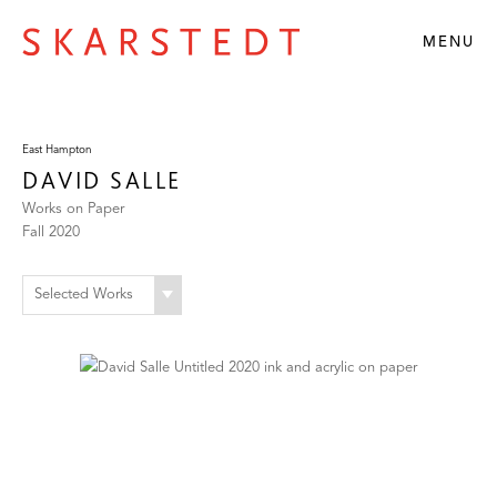
MENU
East Hampton
DAVID SALLE
Works on Paper
Fall 2020
Selected Works