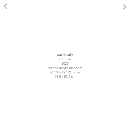
David Salle
Untitled
2020
ink and acrylic on paper
30 1/8 x 22 1/2 inches
76.5 x 57.2 cm