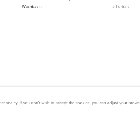
ctionality. If you don’t wish to accept the cookies, you can adjust your brows