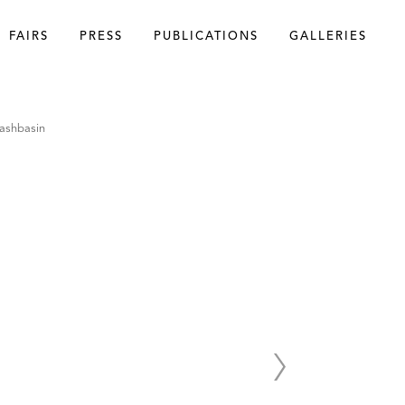
FAIRS
PRESS
PUBLICATIONS
GALLERIES