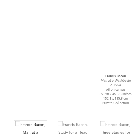
Francis Bacon
Man at a Washbasin
c. 1954
oil on canvas
59 7/8 x 45 5/8 inches
152.1 x 115.9 cm
Private Collection