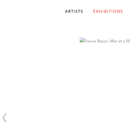
ARTISTS
EXHIBITIONS