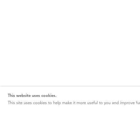
This website uses cookies.
This site uses cookies to help make it more useful to you and improve fun