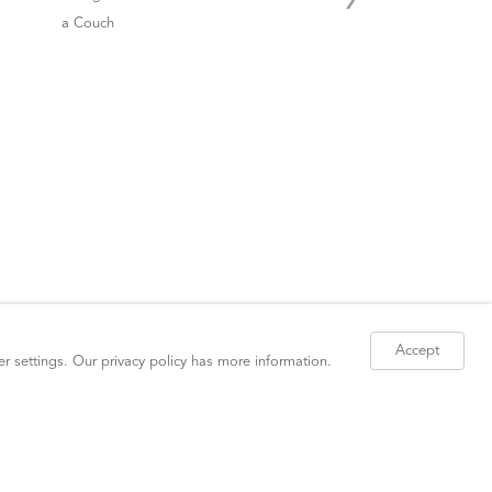
Accept
er settings. Our
privacy policy
has more information.