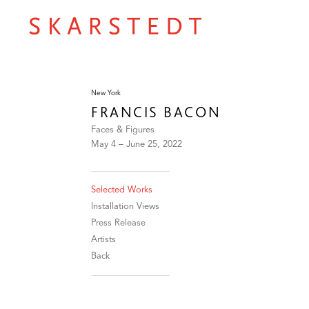
New York
FRANCIS BACON
Faces & Figures
May 4 – June 25, 2022
Selected Works
Installation Views
Press Release
Artists
Back