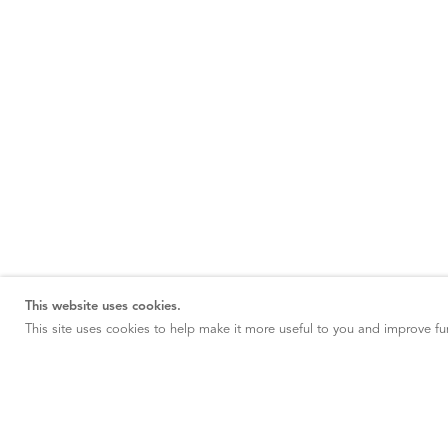
This website uses cookies.
This site uses cookies to help make it more useful to you and improve fun