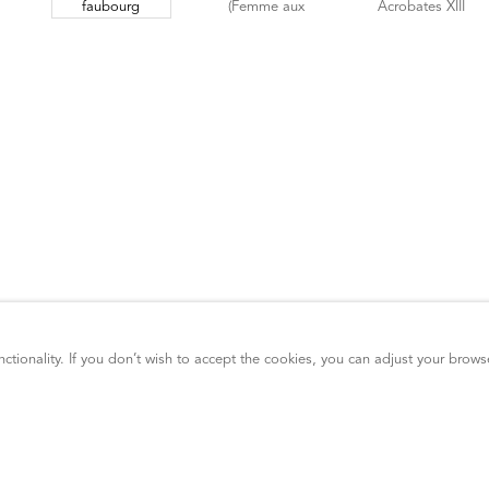
ctionality. If you don’t wish to accept the cookies, you can adjust your brows