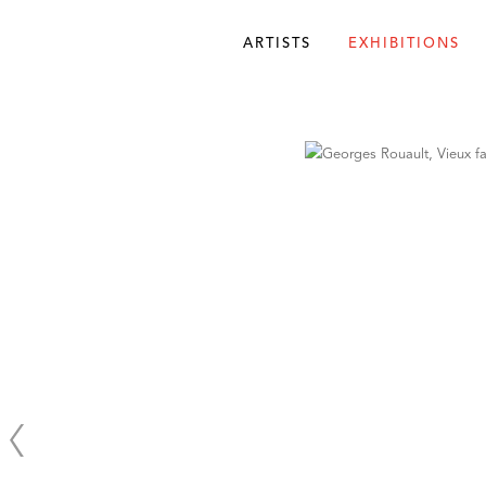
ARTISTS
EXHIBITIONS