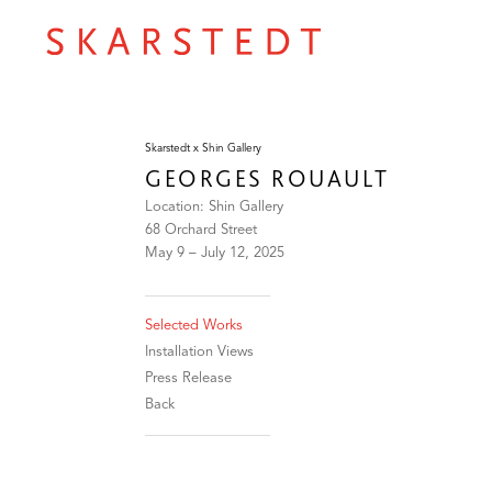
Skarstedt x Shin Gallery
GEORGES ROUAULT
Location: Shin Gallery
68 Orchard Street
May 9 – July 12, 2025
Selected Works
Installation Views
Press Release
Back