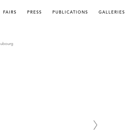
FAIRS
PRESS
PUBLICATIONS
GALLERIES