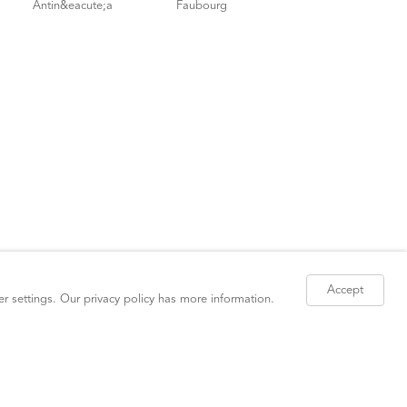
Accept
er settings. Our
privacy policy
has more information.