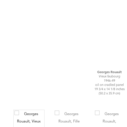
Georges Rouault
Vieux faubourg
1946-49
oil on cradled panel
19 3/4 x 14 1/8 inches
(50.2 x 35.9 cm)