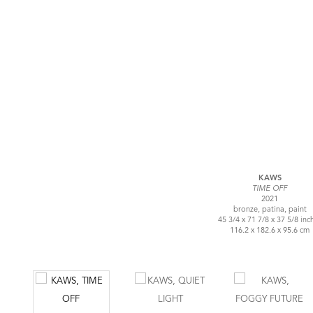
KAWS
TIME OFF
2021
bronze, patina, paint
45 3/4 x 71 7/8 x 37 5/8 inc
116.2 x 182.6 x 95.6 cm