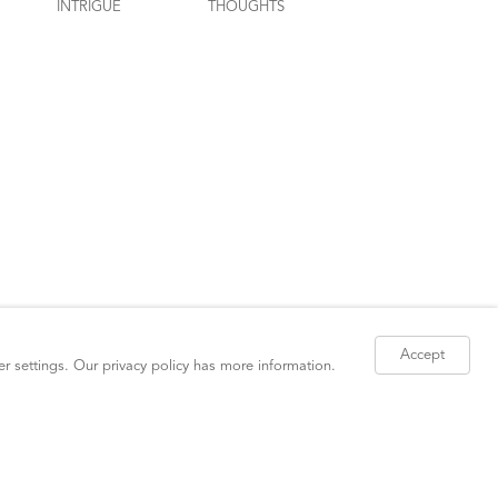
Accept
er settings. Our
privacy policy
has more information.