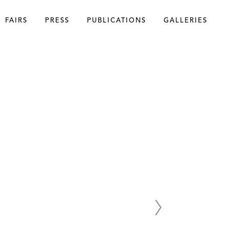
FAIRS
PRESS
PUBLICATIONS
GALLERIES