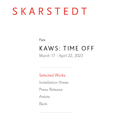
Paris
KAWS: TIME OFF
March 17 - April 22, 2023
Selected Works
Installation Views
Press Release
Artists
Back