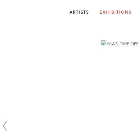
ARTISTS
EXHIBITIONS