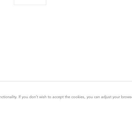
ctionality. If you don’t wish to accept the cookies, you can adjust your brows