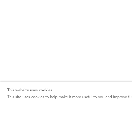
This website uses cookies.
This site uses cookies to help make it more useful to you and improve fun