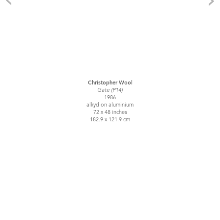
Christopher Wool
Gate (P14)
1986
alkyd on aluminium
72 x 48 inches
182.9 x 121.9 cm