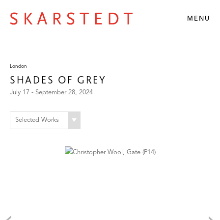
MENU
London
SHADES OF GREY
July 17 - September 28, 2024
Selected Works