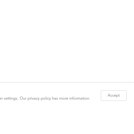
Accept
er settings. Our
privacy policy
has more information.