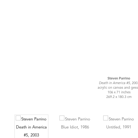
Steven Parrino
Death in America #5,
200
acrylic on canvas and ges
106 x 71 inches
269.2 x 180.3 cm