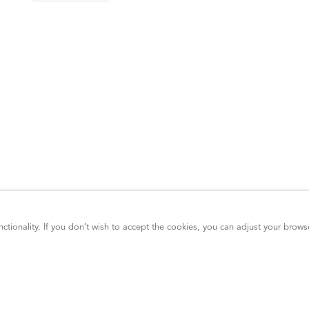
ctionality. If you don’t wish to accept the cookies, you can adjust your brows