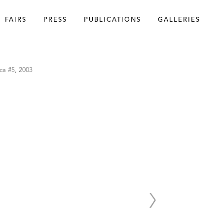
FAIRS
PRESS
PUBLICATIONS
GALLERIES