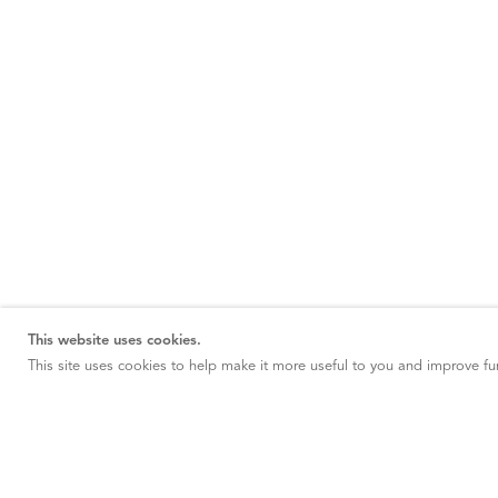
This website uses cookies.
This site uses cookies to help make it more useful to you and improve fun