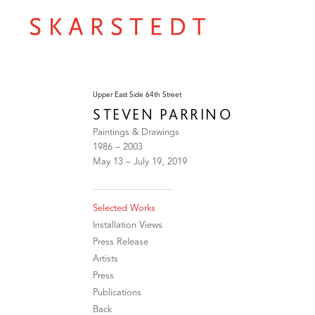
Upper East Side 64th Street
STEVEN PARRINO
Paintings & Drawings
1986 – 2003
May 13 – July 19, 2019
Selected Works
Installation Views
Press Release
Artists
Press
Publications
Back