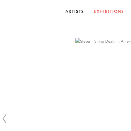
ARTISTS
EXHIBITIONS