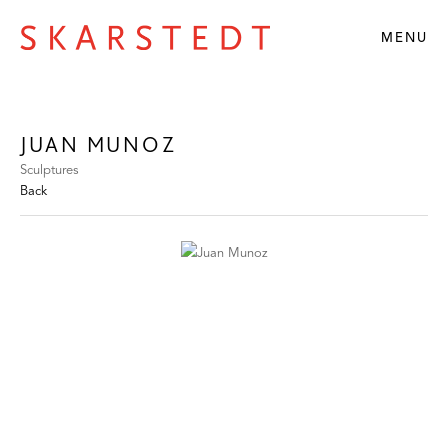
MENU
JUAN MUNOZ
Sculptures
Back