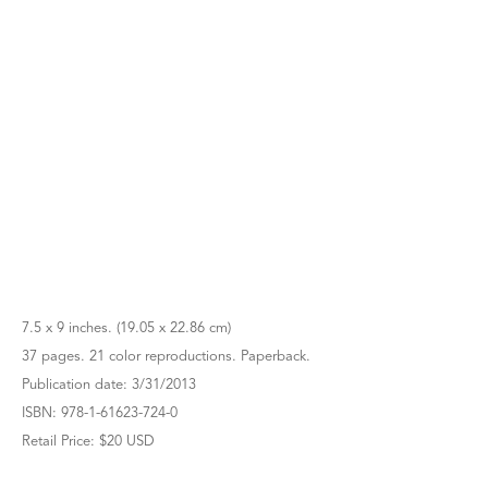
7.5 x 9 inches. (19.05 x 22.86 cm)
37 pages. 21 color reproductions. Paperback.
Publication date: 3/31/2013
ISBN: 978-1-61623-724-0
Retail Price: $20 USD