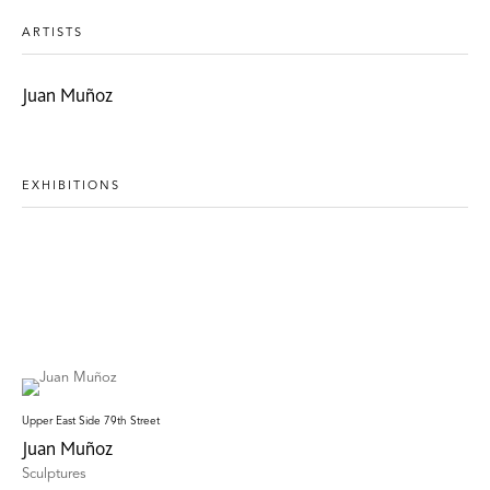
ARTISTS
Juan Muñoz
EXHIBITIONS
Upper East Side 79th Street
Juan Muñoz
Sculptures