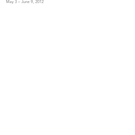
May 3 – June 9, 2012