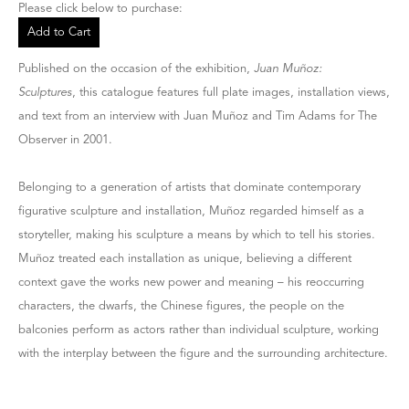
Please click below to purchase:
Add to Cart
Published on the occasion of the exhibition,
Juan Muñoz:
Sculptures
, this catalogue features full plate images, installation views,
and text from an interview with Juan Muñoz and Tim Adams for The
Observer in 2001.
Belonging to a generation of artists that dominate contemporary
figurative sculpture and installation, Muñoz regarded himself as a
storyteller, making his sculpture a means by which to tell his stories.
Muñoz treated each installation as unique, believing a different
context gave the works new power and meaning – his reoccurring
characters, the dwarfs, the Chinese figures, the people on the
balconies perform as actors rather than individual sculpture, working
with the interplay between the figure and the surrounding architecture.