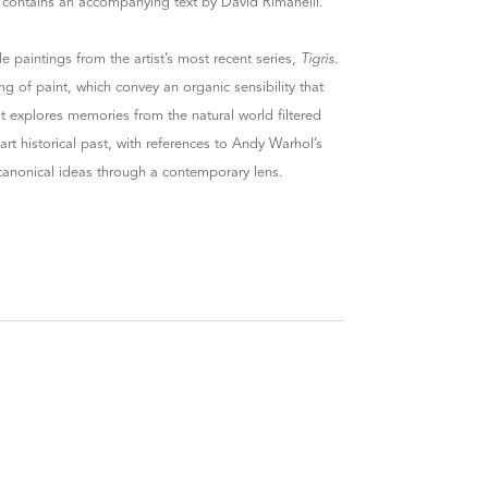
t contains an accompanying text by David Rimanelli.
ale paintings from the artist’s most recent series,
Tigris
.
ng of paint, which convey an organic sensibility that
at explores memories from the natural world filtered
t historical past, with references to Andy Warhol’s
 canonical ideas through a contemporary lens.