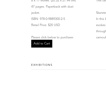
8 x 11 inches. (20.32 x 27.94 cm)
This ca
47 pages. Paperback with dust
jacket.
Skarste
ISBN: 978-0-9889300-2-5
In this
Retail Price: $20 USD
evokes 
through
Please click below to purchase:
camoufl
Add to Cart
EXHIBITIONS