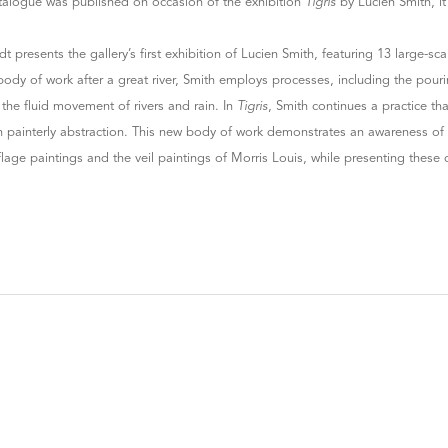
talogue was published on occasion of the exhibition
Tigris
by Lucien Smith, i
dt presents the gallery’s first exhibition of Lucien Smith, featuring 13 large-sc
 body of work after a great river, Smith employs processes, including the pouri
the fluid movement of rivers and rain. In
Tigris
, Smith continues a practice th
 painterly abstraction. This new body of work demonstrates an awareness of ar
age paintings and the veil paintings of Morris Louis, while presenting these