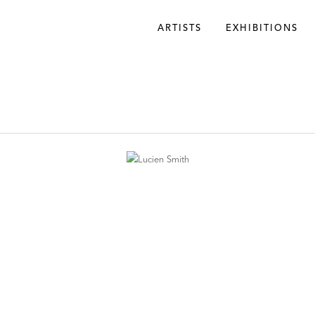
ARTISTS
EXHIBITIONS