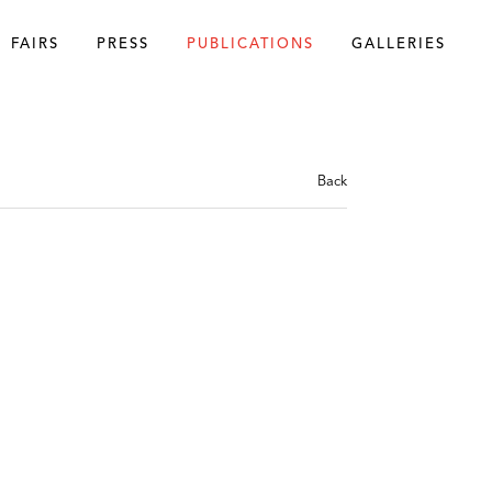
FAIRS
PRESS
PUBLICATIONS
GALLERIES
Back