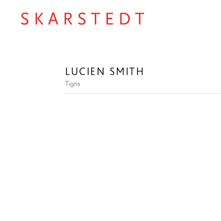
LUCIEN SMITH
Tigris