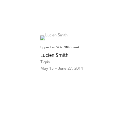
Upper East Side 79th Street
Lucien Smith
Tigris
May 15 – June 27, 2014