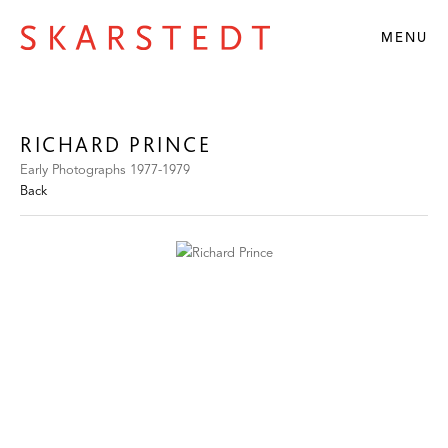
MENU
RICHARD PRINCE
Early Photographs 1977-1979
Back