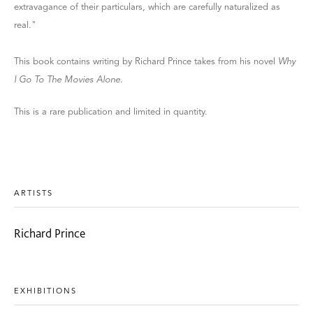
extravagance of their particulars, which are carefully naturalized as
real."
This book contains writing by Richard Prince takes from his novel
Why
I Go To The Movies Alone
.
This is a rare publication and limited in quantity.
ARTISTS
Richard Prince
EXHIBITIONS