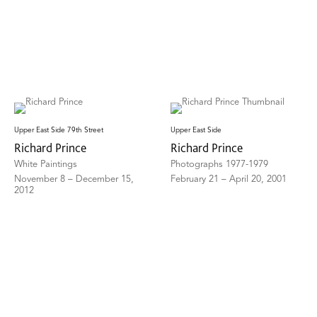
Upper East Side 79th Street
Upper East Side
Richard Prince
Richard Prince
White Paintings
Photographs 1977-1979
November 8 – December 15,
February 21 – April 20, 2001
2012