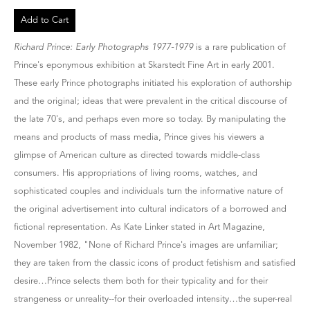
Add to Cart
Richard Prince: Early Photographs 1977-1979
is a rare publication of
Prince's eponymous exhibition at Skarstedt Fine Art in early 2001.
These early Prince photographs initiated his exploration of authorship
and the original; ideas that were prevalent in the critical discourse of
the late 70's, and perhaps even more so today. By manipulating the
means and products of mass media, Prince gives his viewers a
glimpse of American culture as directed towards middle-class
consumers. His appropriations of living rooms, watches, and
sophisticated couples and individuals turn the informative nature of
the original advertisement into cultural indicators of a borrowed and
fictional representation. As Kate Linker stated in Art Magazine,
November 1982, "None of Richard Prince's images are unfamiliar;
they are taken from the classic icons of product fetishism and satisfied
desire…Prince selects them both for their typicality and for their
strangeness or unreality--for their overloaded intensity…the super-real