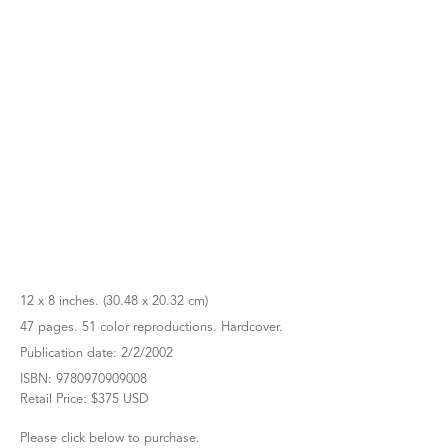
12 x 8 inches. (30.48 x 20.32 cm)
47 pages. 51 color reproductions. Hardcover.
Publication date: 2/2/2002
ISBN: 9780970909008
Retail Price: $375 USD
Please click below to purchase.