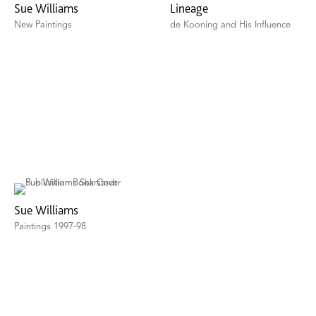
Sue Williams
Lineage
New Paintings
de Kooning and His Influence
Sue Williams
Paintings 1997-98