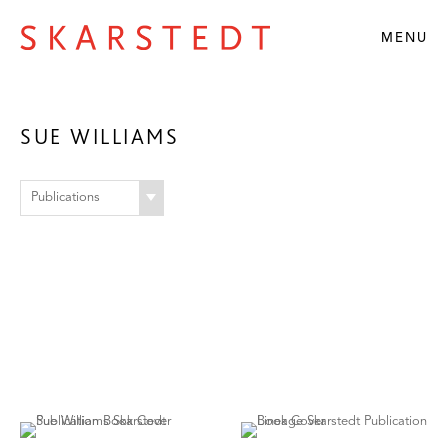
MENU
SUE WILLIAMS
Publications