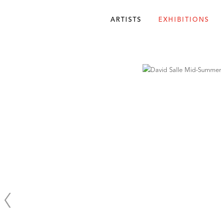
ARTISTS
EXHIBITIONS