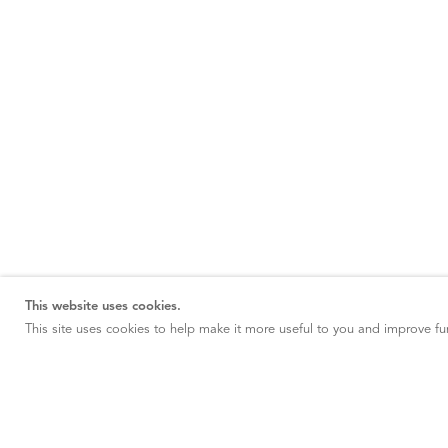
This website uses cookies.
This site uses cookies to help make it more useful to you and improve fun