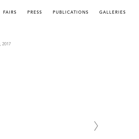
FAIRS
PRESS
PUBLICATIONS
GALLERIES