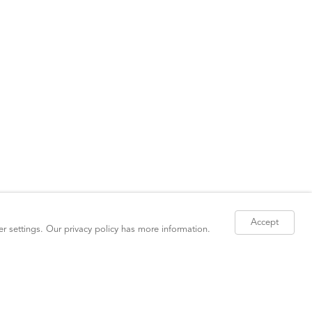
Accept
er settings. Our
privacy policy
has more information.