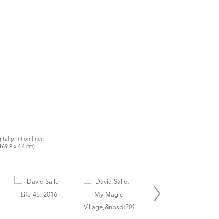
gital print on linen
169.9 x 4.4 cm)