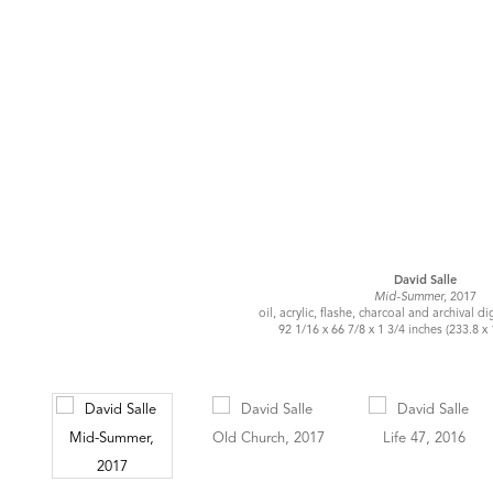
David Salle
Mid-Summer,
2017
oil, acrylic, flashe, charcoal and archival di
92 1/16 x 66 7/8 x 1 3/4 inches (233.8 x 