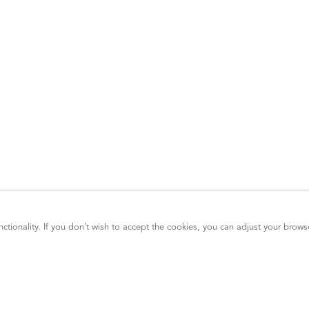
ctionality. If you don’t wish to accept the cookies, you can adjust your brows