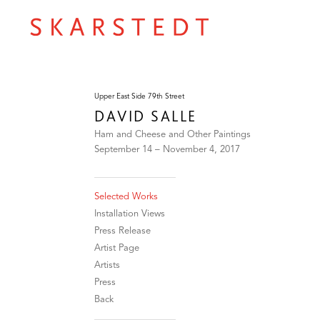
Upper East Side 79th Street
DAVID SALLE
Ham and Cheese and Other Paintings
September 14 – November 4, 2017
Selected Works
Installation Views
Press Release
Artist Page
Artists
Press
Back