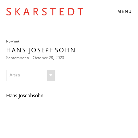
MENU
New York
HANS JOSEPHSOHN
September 6 - October 28, 2023
Artists
Hans Josephsohn